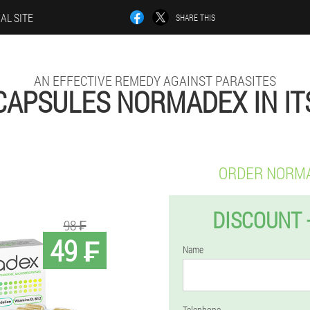
IAL SITE
SHARE THIS
AN EFFECTIVE REMEDY AGAINST PARASITES
CAPSULES NORMADEX IN IT
ORDER NORM
DISCOUNT 
98 ₣
49 ₣
Name
Telephone