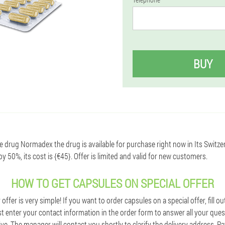
BUY
te drug Normadex the drug is available for purchase right now in Its Switze
 50%, its cost is {€45}. Offer is limited and valid for new customers.
HOW TO GET CAPSULES ON SPECIAL OFFER
ffer is very simple! If you want to order capsules on a special offer, fill o
st enter your contact information in the order form to answer all your que
ive. The manager will contact you shortly to clarify the delivery address. 