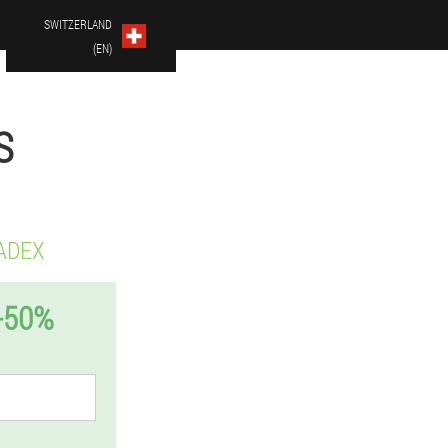
SWITZERLAND
(EN)
S
ADEX
-50%