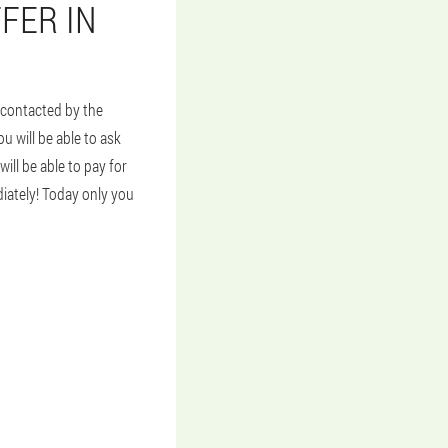
FER IN
e contacted by the
u will be able to ask
ill be able to pay for
diately! Today only you