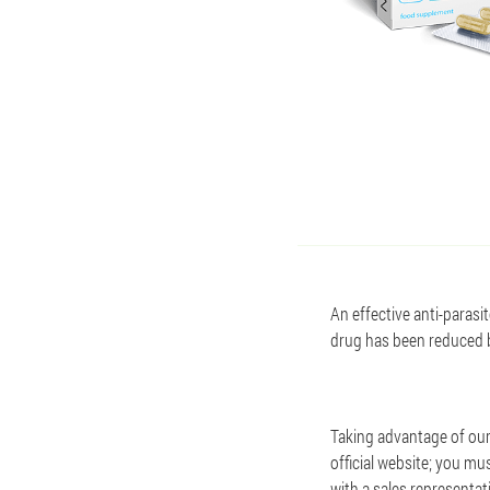
An effective anti-parasi
drug has been reduced by
Taking advantage of our o
official website; you mu
with a sales representat