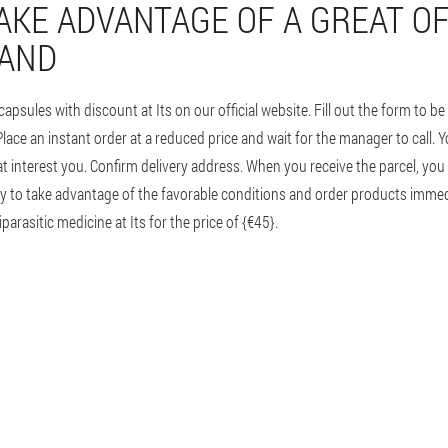
AKE ADVANTAGE OF A GREAT OF
LAND
sules with discount at Its on our official website. Fill out the form to b
ce an instant order at a reduced price and wait for the manager to call. Yo
at interest you. Confirm delivery address. When you receive the parcel, you w
urry to take advantage of the favorable conditions and order products imme
parasitic medicine at Its for the price of {€45}.