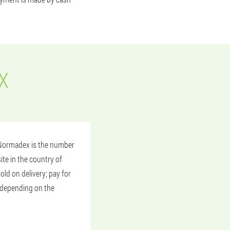
X
? Normadex is the number
ite in the country of
old on delivery; pay for
y depending on the