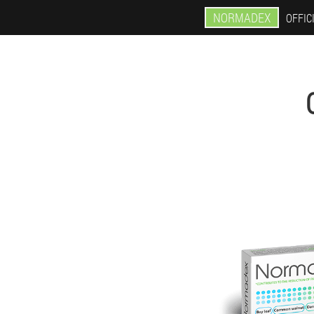
NORMADEX
OFFIC