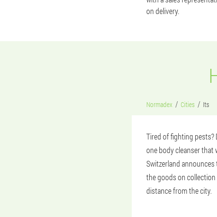
on delivery.
Normadex
Cities
Its
Tired of fighting pests
one body cleanser that w
Switzerland announces th
the goods on collection 
distance from the city.