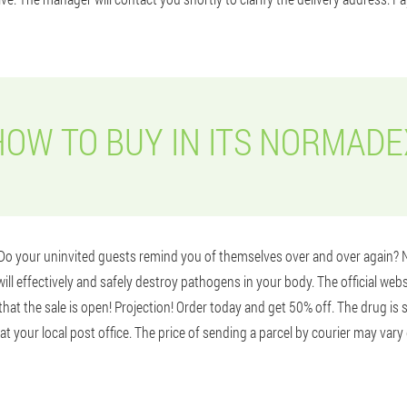
HOW TO BUY IN ITS NORMADE
? Do your uninvited guests remind you of themselves over and over again
ill effectively and safely destroy pathogens in your body. The official webs
at the sale is open! Projection! Order today and get 50% off. The drug is s
at your local post office. The price of sending a parcel by courier may var