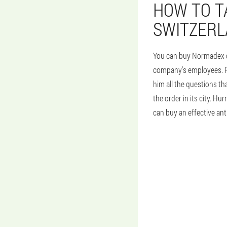
HOW TO T
SWITZER
You can buy Normadex cap
company's employees. Pla
him all the questions th
the order in its city. H
can buy an effective anti