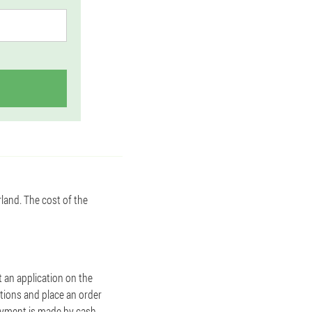
rland. The cost of the
ut an application on the
stions and place an order
Payment is made by cash